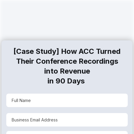
[Case Study] How ACC Turned
Their Conference Recordings
into
Revenue
in 90 Days
Step #1: Click Play to Watch the
Case Study
[0:00-3:23] Before: The Problem
[3:23-6:44] After: Solution and Results
[6:44-9:01] How We Did It: 4 Steps