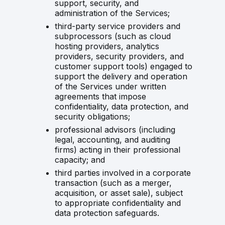
support, security, and
administration of the Services;
third-party service providers and
subprocessors (such as cloud
hosting providers, analytics
providers, security providers, and
customer support tools) engaged to
support the delivery and operation
of the Services under written
agreements that impose
confidentiality, data protection, and
security obligations;
professional advisors (including
legal, accounting, and auditing
firms) acting in their professional
capacity; and
third parties involved in a corporate
transaction (such as a merger,
acquisition, or asset sale), subject
to appropriate confidentiality and
data protection safeguards.