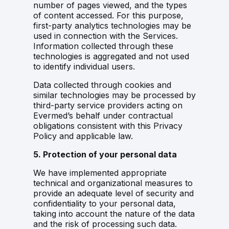
number of pages viewed, and the types
of content accessed. For this purpose,
first-party analytics technologies may be
used in connection with the Services.
Information collected through these
technologies is aggregated and not used
to identify individual users.
Data collected through cookies and
similar technologies may be processed by
third-party service providers acting on
Evermed’s behalf under contractual
obligations consistent with this Privacy
Policy and applicable law.
5. Protection of your personal data
We have implemented appropriate
technical and organizational measures to
provide an adequate level of security and
confidentiality to your personal data,
taking into account the nature of the data
and the risk of processing such data.