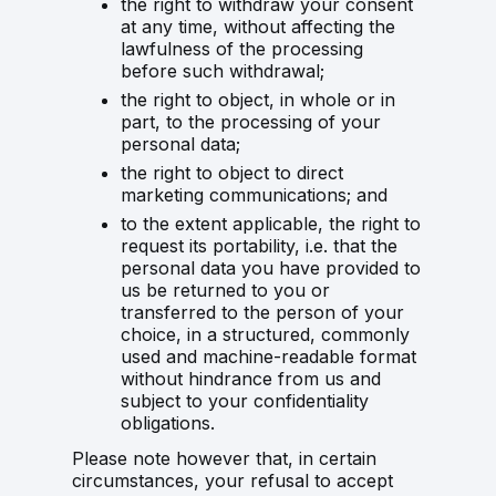
the right to withdraw your consent
at any time, without affecting the
lawfulness of the processing
before such withdrawal;
the right to object, in whole or in
part, to the processing of your
personal data;
the right to object to direct
marketing communications; and
to the extent applicable, the right to
request its portability, i.e. that the
personal data you have provided to
us be returned to you or
transferred to the person of your
choice, in a structured, commonly
used and machine-readable format
without hindrance from us and
subject to your confidentiality
obligations.
Please note however that, in certain
circumstances, your refusal to accept