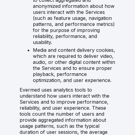
to collect aggregated and
anonymized information about how
users interact with the Services
(such as feature usage, navigation
patterns, and performance metrics)
for the purpose of improving
reliability, performance, and
usability.
Media and content delivery cookies,
which are required to deliver video,
audio, or other digital content within
the Services and to ensure proper
playback, performance
optimization, and user experience.
Evermed uses analytics tools to
understand how users interact with the
Services and to improve performance,
reliability, and user experience. These
tools count the number of users and
provide aggregated information about
usage patterns, such as the typical
duration of user sessions, the average