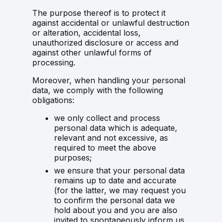
The purpose thereof is to protect it
against accidental or unlawful destruction
or alteration, accidental loss,
unauthorized disclosure or access and
against other unlawful forms of
processing.
Moreover, when handling your personal
data, we comply with the following
obligations:
we only collect and process
personal data which is adequate,
relevant and not excessive, as
required to meet the above
purposes;
we ensure that your personal data
remains up to date and accurate
(for the latter, we may request you
to confirm the personal data we
hold about you and you are also
invited to spontaneously inform us