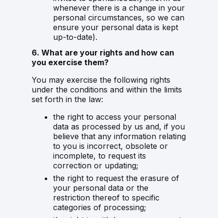
whenever there is a change in your
personal circumstances, so we can
ensure your personal data is kept
up-to-date).
6. What are your rights and how can
you exercise them?
You may exercise the following rights
under the conditions and within the limits
set forth in the law:
the right to access your personal
data as processed by us and, if you
believe that any information relating
to you is incorrect, obsolete or
incomplete, to request its
correction or updating;
the right to request the erasure of
your personal data or the
restriction thereof to specific
categories of processing;