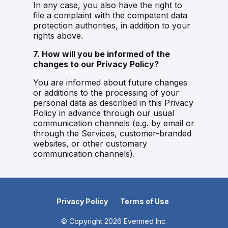
In any case, you also have the right to
file a complaint with the competent data
protection authorities, in addition to your
rights above.
7. How will you be informed of the
changes to our Privacy Policy?
You are informed about future changes
or additions to the processing of your
personal data as described in this Privacy
Policy in advance through our usual
communication channels (e.g. by email or
through the Services, customer-branded
websites, or other customary
communication channels).
Privacy Policy
Terms of Use
© Copyright
2026
Evermed Inc.