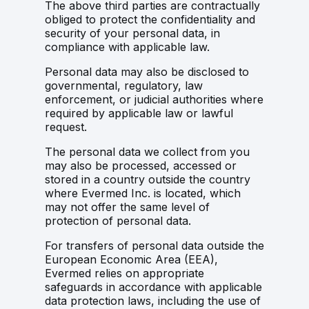
The above third parties are contractually
obliged to protect the confidentiality and
security of your personal data, in
compliance with applicable law.
Personal data may also be disclosed to
governmental, regulatory, law
enforcement, or judicial authorities where
required by applicable law or lawful
request.
The personal data we collect from you
may also be processed, accessed or
stored in a country outside the country
where Evermed Inc. is located, which
may not offer the same level of
protection of personal data.
For transfers of personal data outside the
European Economic Area (EEA),
Evermed relies on appropriate
safeguards in accordance with applicable
data protection laws, including the use of