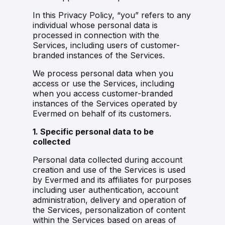
In this Privacy Policy, “you” refers to any
individual whose personal data is
processed in connection with the
Services, including users of customer-
branded instances of the Services.
We process personal data when you
access or use the Services, including
when you access customer-branded
instances of the Services operated by
Evermed on behalf of its customers.
1. Specific personal data to be
collected
Personal data collected during account
creation and use of the Services is used
by Evermed and its affiliates for purposes
including user authentication, account
administration, delivery and operation of
the Services, personalization of content
within the Services based on areas of