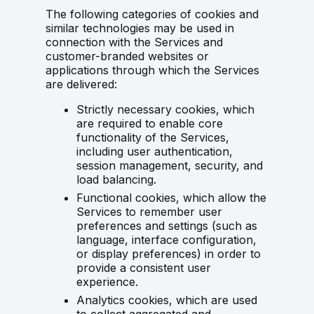
The following categories of cookies and
similar technologies may be used in
connection with the Services and
customer-branded websites or
applications through which the Services
are delivered:
Strictly necessary cookies, which
are required to enable core
functionality of the Services,
including user authentication,
session management, security, and
load balancing.
Functional cookies, which allow the
Services to remember user
preferences and settings (such as
language, interface configuration,
or display preferences) in order to
provide a consistent user
experience.
Analytics cookies, which are used