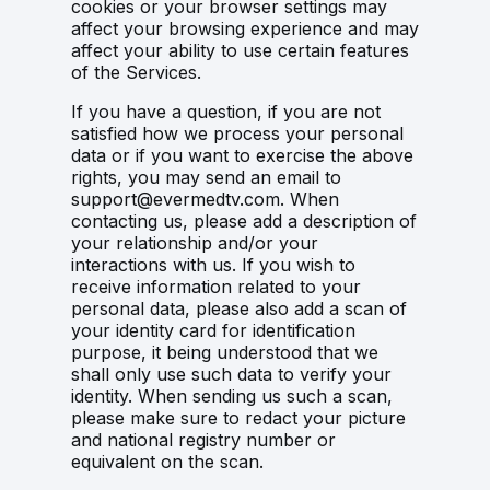
cookies or your browser settings may
affect your browsing experience and may
affect your ability to use certain features
of the Services.
If you have a question, if you are not
satisfied how we process your personal
data or if you want to exercise the above
rights, you may send an email to
support@evermedtv.com. When
contacting us, please add a description of
your relationship and/or your
interactions with us. If you wish to
receive information related to your
personal data, please also add a scan of
your identity card for identification
purpose, it being understood that we
shall only use such data to verify your
identity. When sending us such a scan,
please make sure to redact your picture
and national registry number or
equivalent on the scan.