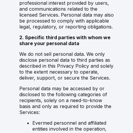
professional interest provided by users,
and communications related to the
licensed Services. Personal data may also
be processed to comply with applicable
legal, regulatory, or reporting obligations.
2. Specific third parties with whom we
share your personal data
We do not sell personal data. We only
disclose personal data to third parties as
described in this Privacy Policy and solely
to the extent necessary to operate,
deliver, support, or secure the Services.
Personal data may be accessed by or
disclosed to the following categories of
recipients, solely on a need-to-know
basis and only as required to provide the
Services:
Evermed personnel and affiliated
entities involved in the operation,