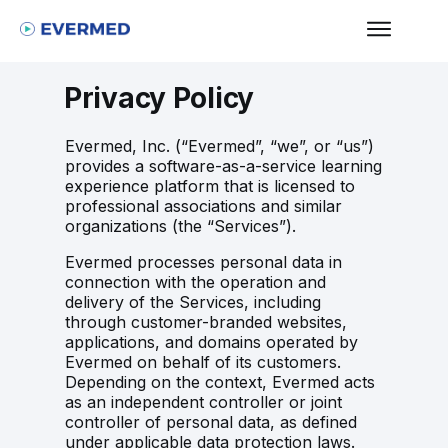
Privacy Policy
Evermed, Inc. (“Evermed”, “we”, or “us”)
provides a software-as-a-service learning
experience platform that is licensed to
professional associations and similar
organizations (the “Services”).
Evermed processes personal data in
connection with the operation and
delivery of the Services, including
through customer-branded websites,
applications, and domains operated by
Evermed on behalf of its customers.
Depending on the context, Evermed acts
as an independent controller or joint
controller of personal data, as defined
under applicable data protection laws.