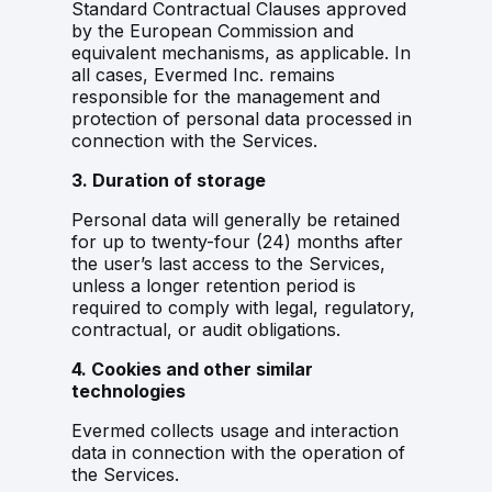
Standard Contractual Clauses approved
by the European Commission and
equivalent mechanisms, as applicable. In
all cases, Evermed Inc. remains
responsible for the management and
protection of personal data processed in
connection with the Services.
3. Duration of storage
Personal data will generally be retained
for up to twenty-four (24) months after
the user’s last access to the Services,
unless a longer retention period is
required to comply with legal, regulatory,
contractual, or audit obligations.
4. Cookies and other similar
technologies
Evermed collects usage and interaction
data in connection with the operation of
the Services.