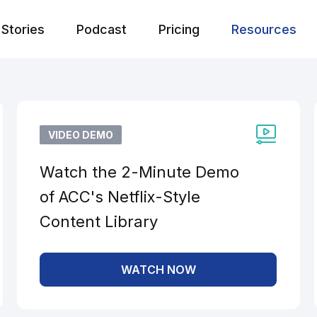
Stories
Podcast
Pricing
Resources
VIDEO DEMO
Watch the 2-Minute Demo
of ACC's Netflix-Style
Content Library
WATCH NOW