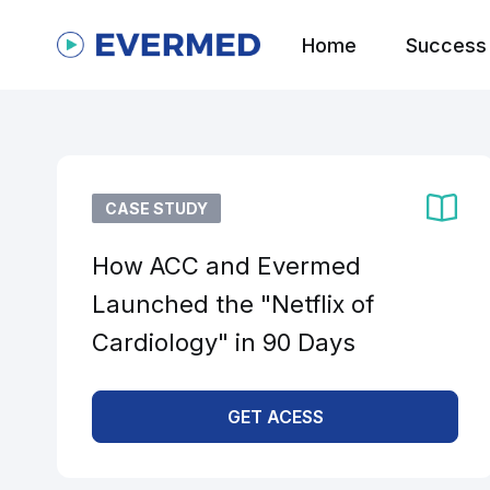
Home
Success 
CASE STUDY
How ACC and Evermed
Launched the "Netflix of
Cardiology" in 90 Days
GET ACESS