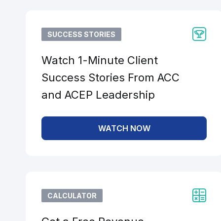
SUCCESS STORIES
Watch 1-Minute Client
Success Stories From ACC
and ACEP Leadership
WATCH NOW
CALCULATOR