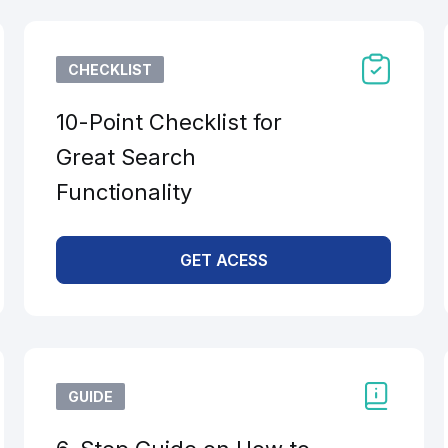
CHECKLIST
10-Point Checklist for
Great Search
Functionality
GET ACESS
GUIDE