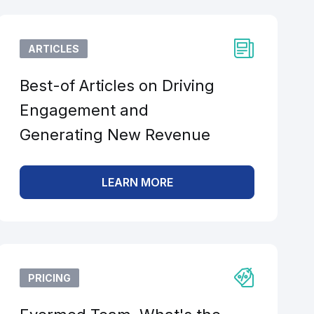
ARTICLES
Best-of Articles on Driving
Engagement and
Generating New Revenue
LEARN MORE
PRICING