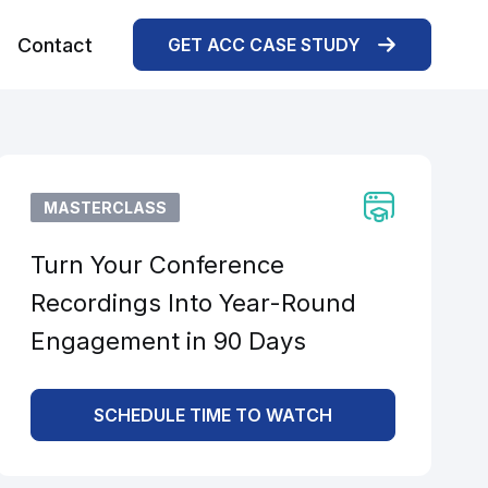
Contact
GET ACC CASE STUDY
MASTERCLASS
Turn Your Conference
Recordings Into Year-Round
Engagement in 90 Days
SCHEDULE TIME TO WATCH